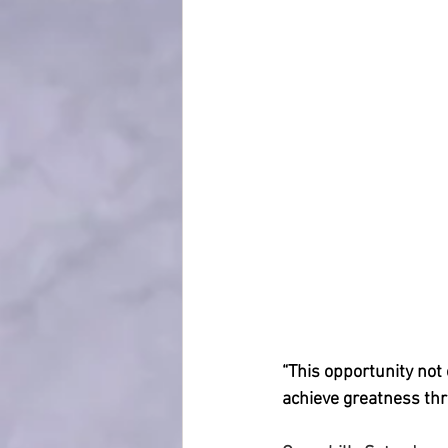
“This opportunity not 
achieve greatness th