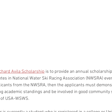
chard Avila Scholarship
 is to provide an annual scholarship
tes in National Water Ski Racing Association (NWSRA) events
plicants from the NWSRA, then the applicants must demonst
trong academic standings and be involved in good community s
on of USA-WSWS.