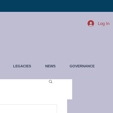
Log In
LEGACIES
NEWS
GOVERNANCE