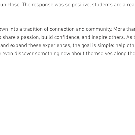
p close. The response was so positive, students are alread
wn into a tradition of connection and community. More than
to share a passion, build confidence, and inspire others. As
and expand these experiences, the goal is simple: help other
e even discover something new about themselves along the