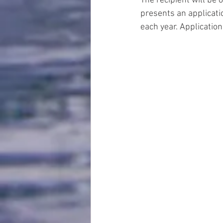
The recipient will be 
presents an applicati
each year. Application