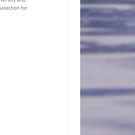
iversity and 
election for 