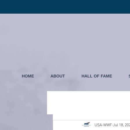
HOME
ABOUT
HALL OF FAME
USA-WWF
Jul 18, 20