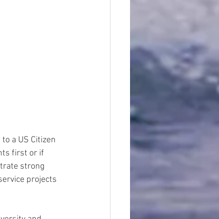
 to a US Citizen 
 first or if 
rate strong 
ervice projects 