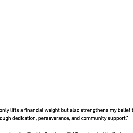
only lifts a financial weight but also strengthens my belief t
rough dedication, perseverance, and community support.”