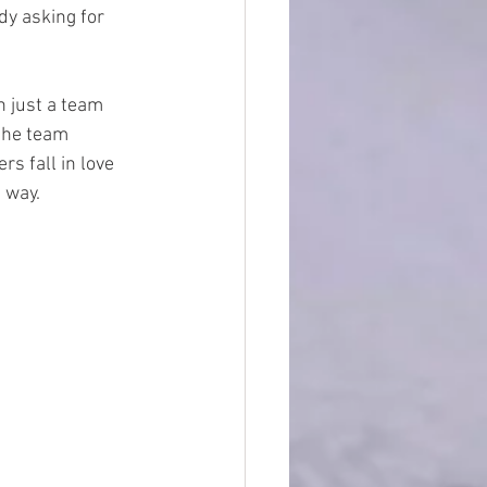
y asking for 
 just a team 
 the team 
s fall in love 
 way.