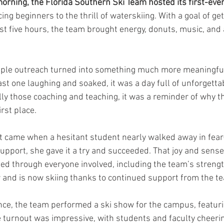
morning, the Florida Southern Ski Team hosted its first-ever
cing beginners to the thrill of waterskiing. With a goal of ge
ust five hours, the team brought energy, donuts, music, and a
mple outreach turned into something much more meaningful.
last one laughing and soaked, it was a day full of unforgett
ly those coaching and teaching, it was a reminder of why the
irst place.
came when a hesitant student nearly walked away in fear
port, she gave it a try and succeeded. That joy and sense 
d through everyone involved, including the team’s strengt
 and is now skiing thanks to continued support from the t
ence, the team performed a ski show for the campus, featur
e turnout was impressive, with students and faculty cheerin