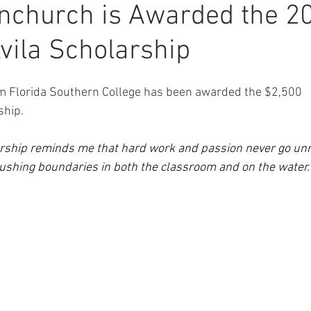
inchurch is Awarded the 2
vila Scholarship
m Florida Southern College has been awarded the $2,500 
ship.
arship reminds me that hard work and passion never go unno
ushing boundaries in both the classroom and on the water.