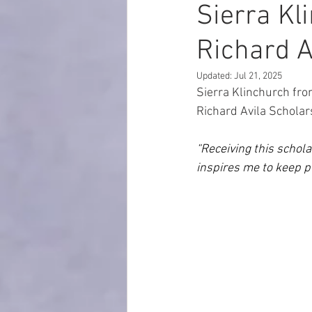
Sierra Kl
Richard A
Updated:
Jul 21, 2025
Sierra Klinchurch
fro
Richard Avila Scholar
“Receiving this schol
inspires me to keep p