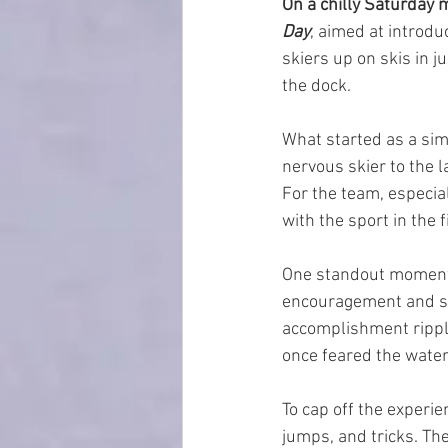
On a chilly Saturday 
Day
, aimed at introdu
skiers up on skis in j
the dock.
What started as a si
nervous skier to the 
For the team, especial
with the sport in the f
One standout moment 
encouragement and sup
accomplishment ripple
once feared the water
To cap off the experi
jumps, and tricks. Th