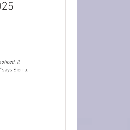
025
ticed. It 
”
 says Sierra.