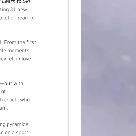
 
Learn to Ski 
tting 31 new 
 lot of heart to 
 From the first 
able moments. 
y fell in love 
—but with 
of 
h coach, who 
eam.
ing pyramids, 
g on a sport 