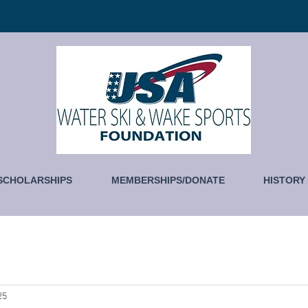
SCHOLARSHIPS
MEMBERSHIPS/DONATE
HISTORY
25