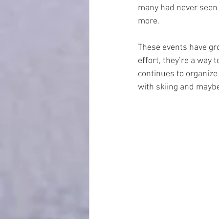
many had never seen u
more.
These events have gro
effort, they’re a way 
continues to organize 
with skiing and mayb