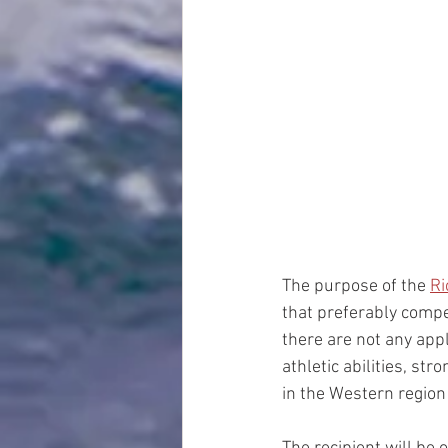
The purpose of the 
Ri
that preferably compe
there are not any ap
athletic abilities, s
in the Western regi