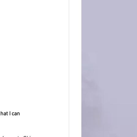
hat I can 