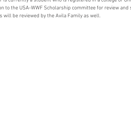
or is currently a student who is registered in a college or Un
on to the USA-WWF Scholarship committee for review and s
s will be reviewed by the Avila Family as well.