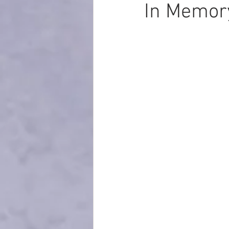
In Memory