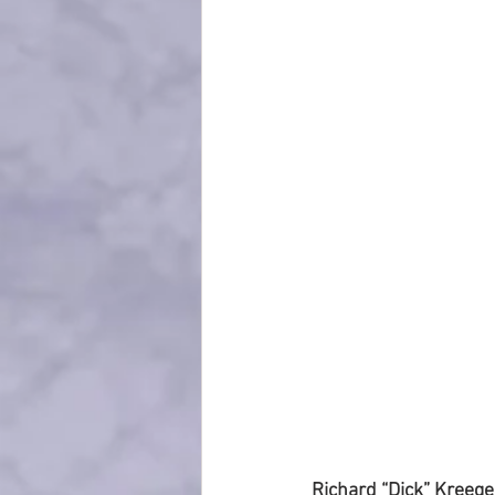
Richard “Dick” Kreeger