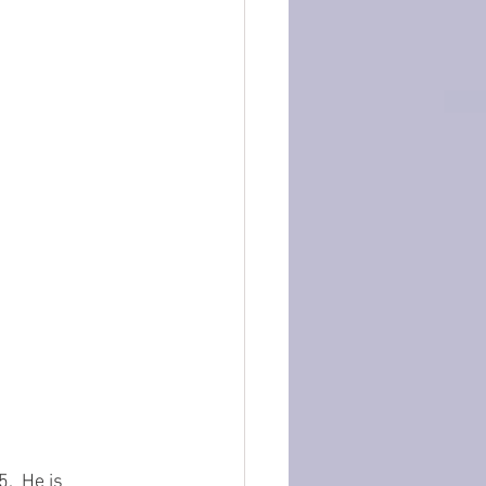
5.  He is 