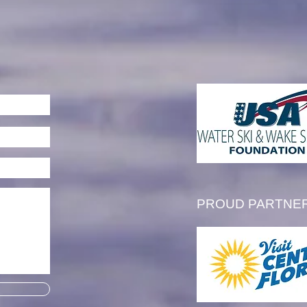
mbering Floyd McCreight
PROUD PARTNE