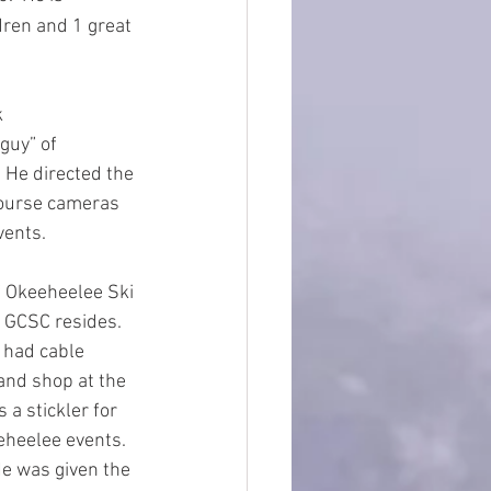
ren and 1 great 
 
guy” of 
 He directed the 
course cameras 
vents.
 Okeeheelee Ski 
 GCSC resides.  
 had cable 
and shop at the 
a stickler for 
eheelee events.  
He was given the 