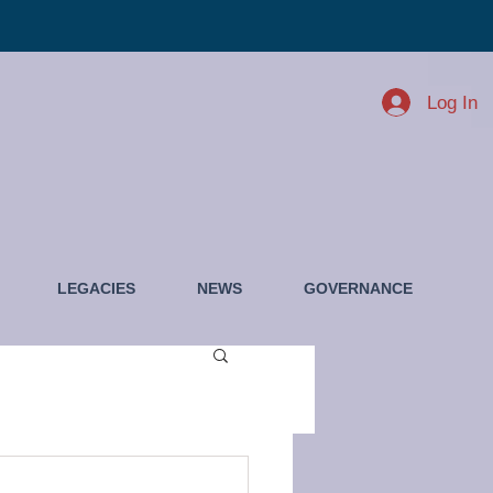
Log In
LEGACIES
NEWS
GOVERNANCE