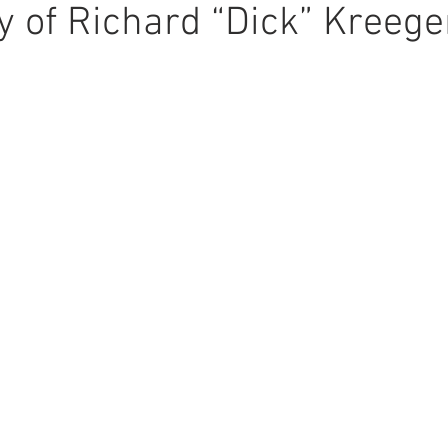
 of Richard “Dick” Kreege