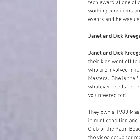
tech award at one of o
working conditions and
events and he was us
Janet and Dick Kreege
Janet and Dick Kreeg
their kids went off to
who are involved in it.
Masters.  She is the fi
whatever needs to be d
volunteered for!  
They own a 1980 Maste
in mint condition and 
Club of the Palm Beac
the video setup for m