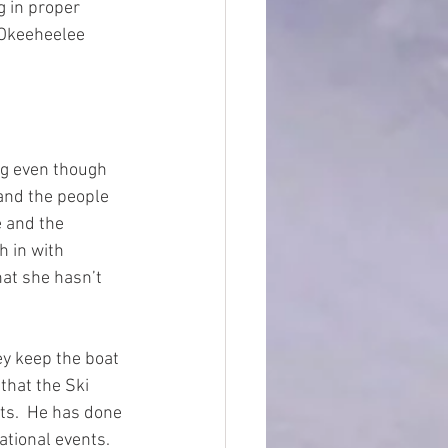
g in proper 
 Okeeheelee 
ng even though 
 and the people 
e and the 
h in with 
hat she hasn’t 
y keep the boat 
that the Ski 
ts.  He has done 
tional events.  