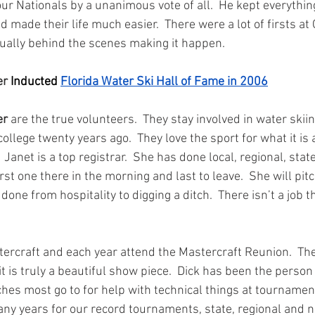
ur Nationals by a unanimous vote of all.  He kept everythin
 made their life much easier.  There were a lot of firsts at
ually behind the scenes making it happen.
r 
Inducted 
Florida Water Ski Hall of Fame in 2006
er
 are the true volunteers.  They stay involved in water skii
 college twenty years ago.  They love the sport for what it is
  Janet is a top registrar.  She has done local, regional, stat
rst one there in the morning and last to leave.  She will pitc
one from hospitality to digging a ditch.  There isn’t a job t
rcraft and each year attend the Mastercraft Reunion.  The
it is truly a beautiful show piece.  Dick has been the person 
hes most go to for help with technical things at tournamen
any years for our record tournaments, state, regional and na