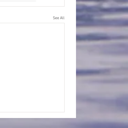
See All