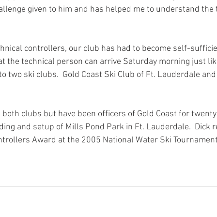
llenge given to him and has helped me to understand the 
hnical controllers, our club has had to become self-sufficie
 the technical person can arrive Saturday morning just like
 to two ski clubs.  Gold Coast Ski Club of Ft. Lauderdale and
n both clubs but have been officers of Gold Coast for twenty 
ding and setup of Mills Pond Park in Ft. Lauderdale.  Dick r
ntrollers Award at the 2005 National Water Ski Tournament