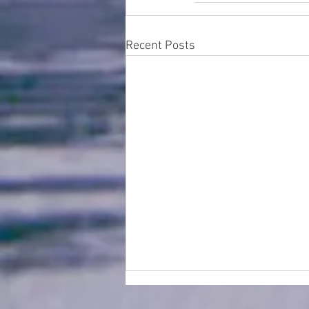
Recent Posts