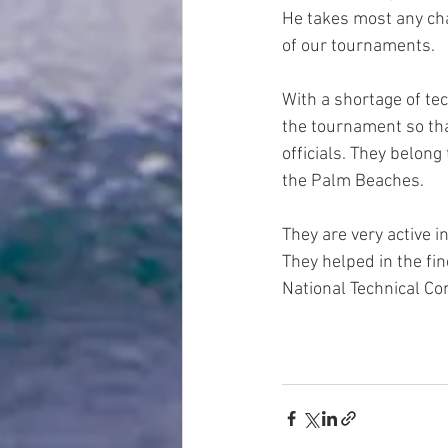
He takes most any cha
of our tournaments.  
With a shortage of tec
the tournament so that
officials. They belong
the Palm Beaches.  
They are very active i
They helped in the fin
National Technical Co