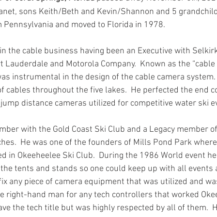
Janet, sons Keith/Beth and Kevin/Shannon and 5 grandchild
om Pennsylvania and moved to Florida in 1978.
in the cable business having been an Executive with Selkirk
t Lauderdale and Motorola Company.  Known as the “cable 
s instrumental in the design of the cable camera system. 
 of cables throughout the five lakes.  He perfected the end 
 jump distance cameras utilized for competitive water ski e
mber with the Gold Coast Ski Club and a Legacy member of
hes.  He was one of the founders of Mills Pond Park where
ed in Okeeheelee Ski Club.  During the 1986 World event he
 the tents and stands so one could keep up with all events 
fix any piece of camera equipment that was utilized and was 
he right-hand man for any tech controllers that worked Oke
ve the tech title but was highly respected by all of them.  