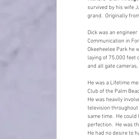
survived by his wife 
grand.  Originally fr
Dick was an engineer 
Communication in For
Okeeheelee Park he wa
laying of 75,000 feet
and all gate cameras,
He was a Lifetime me
Club of the Palm Beac
He was heavily involv
television throughout
same time.  He could 
perfection.  He was t
He had no desire to ha