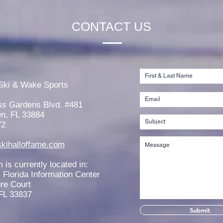
CONTACT US
Reme
Stephanie Stange Scholarship
Established
Ski & Wake Sports
ss Gardens Blvd. #481
n, FL 33884
72
kihalloffame.com
is currently located in:
l Florida Information Center
re Court
FL 33837
Submit