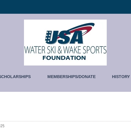
SCHOLARSHIPS
MEMBERSHIPS/DONATE
HISTORY
025