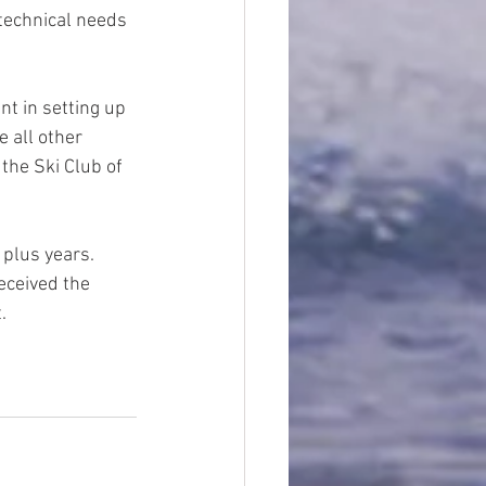
technical needs 
nt in setting up 
 all other 
 the Ski Club of 
plus years.  
eceived the 
.