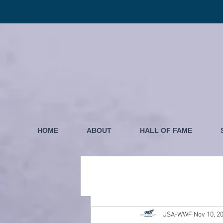
HOME
ABOUT
HALL OF FAME
USA-WWF
Nov 10, 2