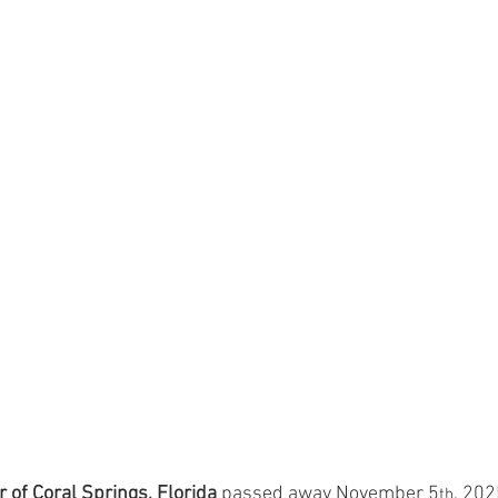
 of Coral Springs, Florida
 passed away November 5
, 202
th