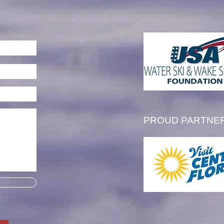
an Sheehan is Awarded
2026 "Big Al" Wagner
ern Region Scholarship
PROUD PARTNE