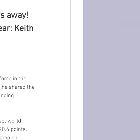
s away! 
ar: Keith 
orce in the 
, he shared the 
inging 
set world 
0.6 points.  
hampion.