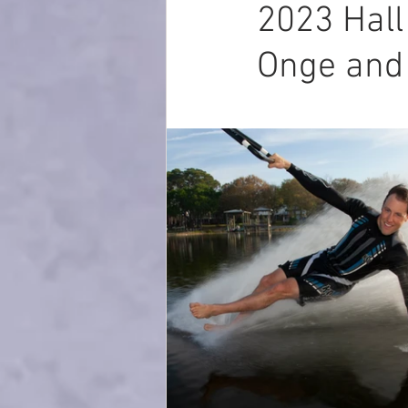
2023 Hall
Onge and