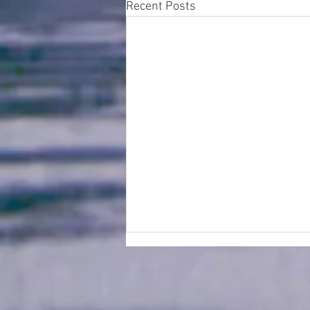
Recent Posts