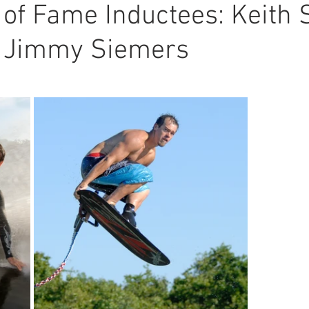
 of Fame Inductees: Keith S
 Jimmy Siemers