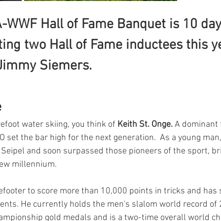
-WWF Hall of Fame Banquet is 10 day
ing two Hall of Fame inductees this ye
 Jimmy Siemers.
 
foot water skiing, you think of 
Keith St. Onge. 
A dominant f
O set the bar high for the next generation.  As a young man
Seipel and soon surpassed those pioneers of the sport, br
new millennium.
efooter to score more than 10,000 points in tricks and has 
vents. He currently holds the men's slalom world record of 2
ampionship gold medals and is a two-time overall world c