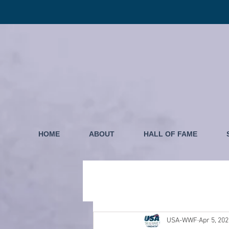
HOME
ABOUT
HALL OF FAME
USA-WWF
Apr 5, 20