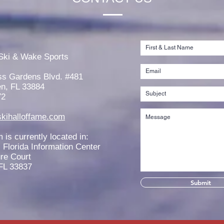
Rachel Thibault is Awarded the
Jord
2026 Tim Olson Memorial
the 
Ski & Wake Sports
Scholarship
West
ss Gardens Blvd. #481
n, FL 33884
72
kihalloffame.com
is currently located in:
l Florida Information Center
re Court
FL 33837
Submit