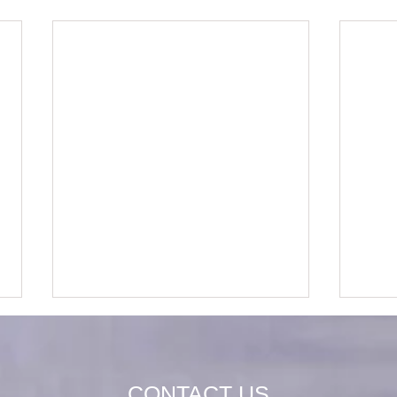
CONTACT US