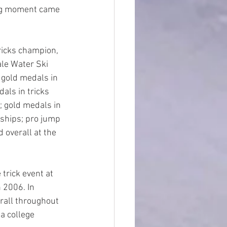
ing moment came 
icks champion, 
le Water Ski 
 gold medals in 
als in tricks 
; gold medals in 
ships; pro jump 
 overall at the  
trick event at 
 2006. In 
erall throughout 
a college 