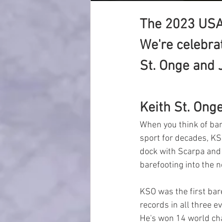
The 2023 USA
We're celebrat
St. Onge and
Keith St. Onge
When you think of bare
sport for decades, KS
dock with Scarpa and 
barefooting into the 
KSO was the first bar
records in all three e
He's won 14 world ch