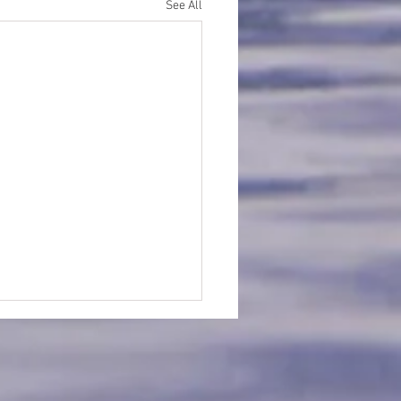
See All