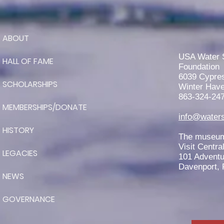
ABOUT
Jaeden Eade is Awarded the
2026 Elmer Stailing-Southern
USA Water 
HALL OF FAME
Region Scholarship
Foundation
6039 Cypre
SCHOLARSHIPS
Winter Have
863-324-24
MEMBERSHIPS/DONATE
info@waters
HISTORY
The museum 
Visit Centra
LEGACIES
101 Adventu
Davenport, 
NEWS
GOVERNANCE