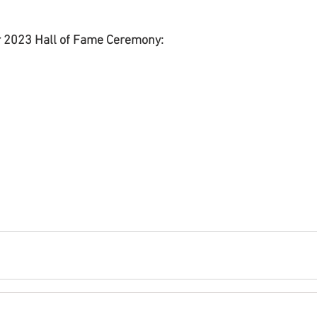
 2023 Hall of Fame Ceremony: 