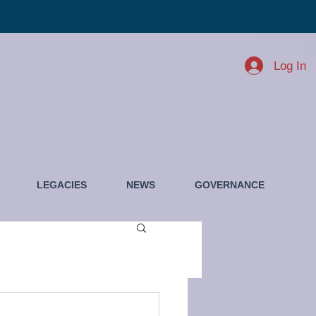
Log In
LEGACIES
NEWS
GOVERNANCE