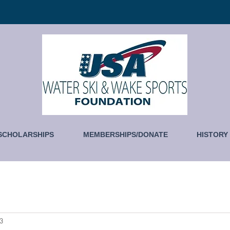
SCHOLARSHIPS
MEMBERSHIPS/DONATE
HISTORY
23