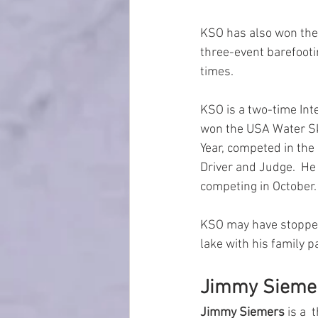
KSO has also won the U
three-event barefooti
times.  
KSO is a two-time Int
won the USA Water Ski
Year, competed in th
Driver and Judge.  He
competing in October.
KSO may have stopped 
lake with his family p
Jimmy Sieme
Jimmy Siemers
 is a 