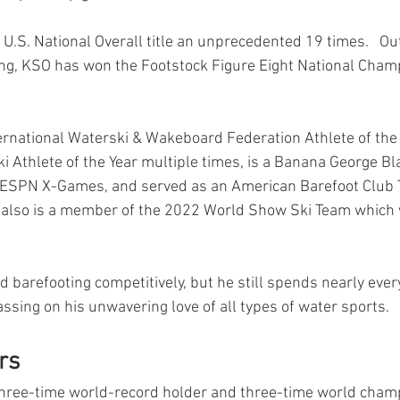
.S. National Overall title an unprecedented 19 times.   Out
ng, KSO has won the Footstock Figure Eight National Cham
ernational Waterski & Wakeboard Federation Athlete of the 
 Athlete of the Year multiple times, is a Banana George Blai
e ESPN X-Games, and served as an American Barefoot Club
 also is a member of the 2022 World Show Ski Team which w
barefooting competitively, but he still spends nearly every
assing on his unwavering love of all types of water sports. 
rs 
 three-time world-record holder and three-time world champ