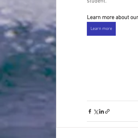
student. 
Learn more about our
Learn more