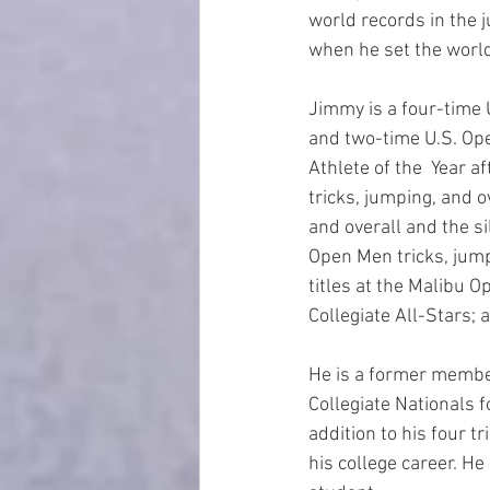
world records in the 
when he set the world
Jimmy is a four-time
and two-time U.S. Op
Athlete of the  Year 
tricks, jumping, and 
and overall and the s
Open Men tricks, jump
titles at the Malibu O
Collegiate All-Stars; 
He is a former member
Collegiate Nationals f
addition to his four t
his college career. He