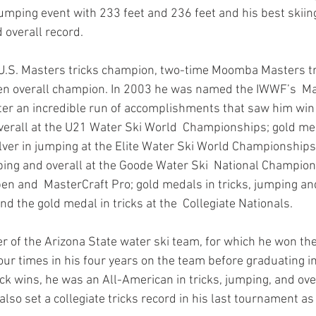
jumping event with 233 feet and 236 feet and his best ski
 overall record. 
 U.S. Masters tricks champion, two-time Moomba Masters tr
en overall champion. In 2003 he was named the IWWF’s  Ma
after an incredible run of accomplishments that saw him win
overall at the U21 Water Ski World  Championships; gold med
ilver in jumping at the Elite Water Ski World Championships
ing and overall at the Goode Water Ski  National Champion
pen and  MasterCraft Pro; gold medals in tricks, jumping and
and the gold medal in tricks at the  Collegiate Nationals.
 of the Arizona State water ski team, for which he won the 
our times in his four years on the team before graduating in
rick wins, he was an All-American in tricks, jumping, and ov
 also set a collegiate tricks record in his last tournament as 