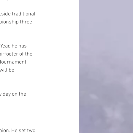
side traditional 
pionship three 
Year, he has 
rfooter of the 
 Tournament 
ill be 
 day on the 
ion. He set two 