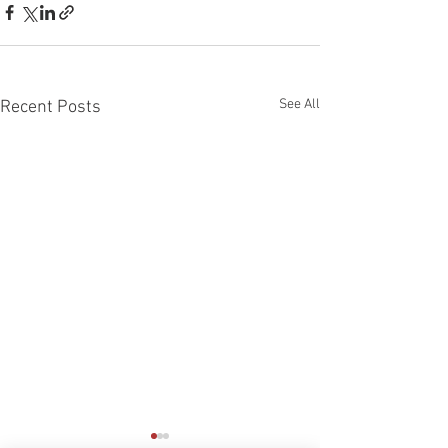
See All
Recent Posts