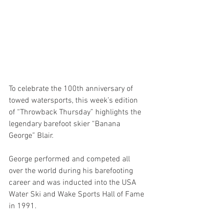
To celebrate the 100th anniversary of 
towed watersports, this week’s edition 
of “Throwback Thursday” highlights the 
legendary barefoot skier “Banana 
George” Blair. 
George performed and competed all 
over the world during his barefooting 
career and was inducted into the USA 
Water Ski and Wake Sports Hall of Fame 
in 1991. 