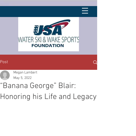
Post
Megan Lambert
May 5, 2022
“Banana George” Blair:
Honoring his Life and Legacy