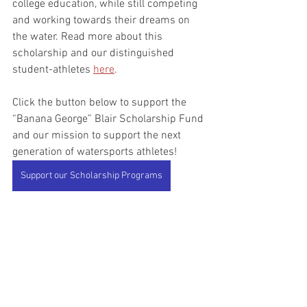
college education, while still competing 
and working towards their dreams on 
the water. Read more about this 
scholarship and our distinguished 
student-athletes 
here
.
Click the button below to support the 
“Banana George” Blair Scholarship Fund 
and our mission to support the next 
generation of watersports athletes!
Support our Scholarship Programs