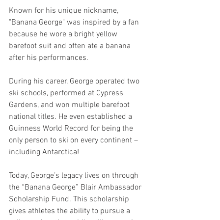
Known for his unique nickname, 
"Banana George" was inspired by a fan 
because he wore a bright yellow 
barefoot suit and often ate a banana 
after his performances.
During his career, George operated two 
ski schools, performed at Cypress 
Gardens, and won multiple barefoot 
national titles. He even established a 
Guinness World Record for being the 
only person to ski on every continent – 
including Antarctica! 
Today, George’s legacy lives on through 
the “Banana George” Blair Ambassador 
Scholarship Fund. This scholarship 
gives athletes the ability to pursue a 