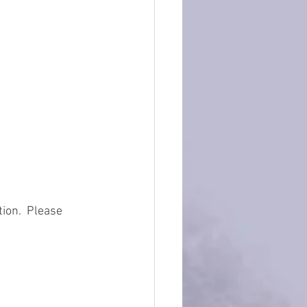
ion.  Please 