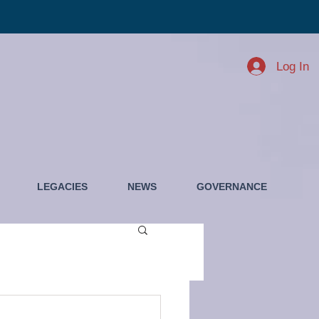
Log In
LEGACIES
NEWS
GOVERNANCE