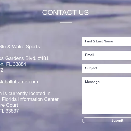
CONTACT US
Jaeden Eade is Awarded the
Rache
2026 Elmer Stailing-Southern
2026
Ski & Wake Sports
Region Scholarship
Scho
ss Gardens Blvd. #481
n, FL 33884
72
kihalloffame.com
is currently located in:
l Florida Information Center
re Court
FL 33837
Submit