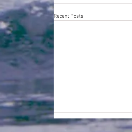
Recent Posts