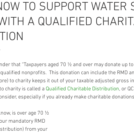
NOW TO SUPPORT WATER 
WITH A QUALIFIED CHARI
TION
,
minder that “Taxpayers aged 70 ½ and over may donate up t
o qualified nonprofits.  This donation can include the RMD 
) to charity keeps it out of your taxable adjusted gross in
 charity is called a 
Qualified Charitable Distribution
, or QC
nsider, especially if you already make charitable donations
know, is over age 70 ½ 
your mandatory RMD 
tribution) from your 