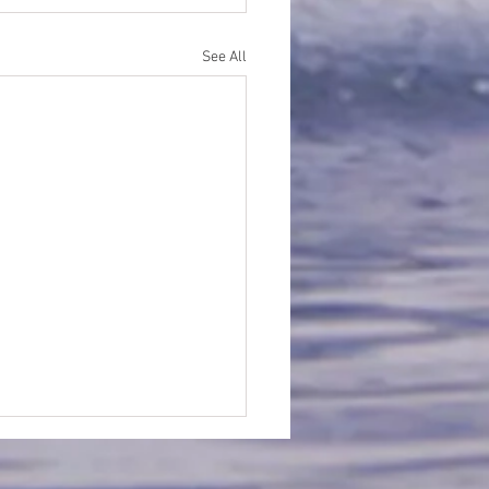
See All