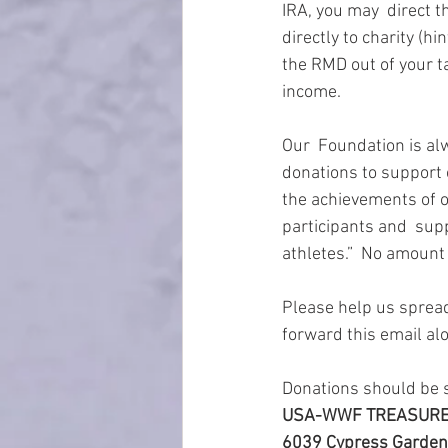
IRA, you may  direct 
directly to charity (
the RMD out of your t
income.
Our  Foundation is alw
donations to support 
the achievements of o
participants and  sup
athletes.”  No amount 
Please help us spread
forward this email al
Donations should be s
USA-WWF TREASUR
6039 Cypress Gardens