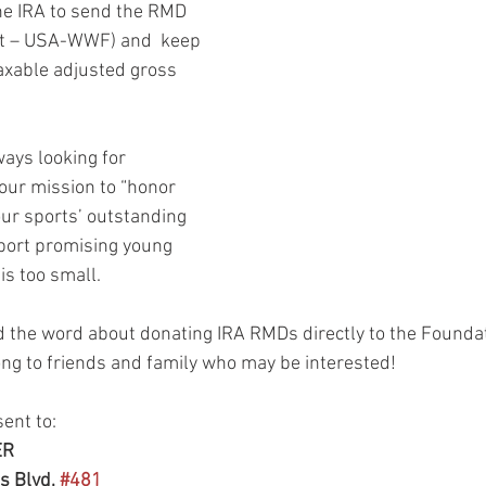
the IRA to send the RMD 
hint – USA-WWF) and  keep 
axable adjusted gross 
ays looking for 
our mission to “honor 
ur sports’ outstanding 
port promising young 
is too small.
 the word about donating IRA RMDs directly to the Foundat
ong to friends and family who may be interested!
ent to: 
ER
 Blvd, 
#481