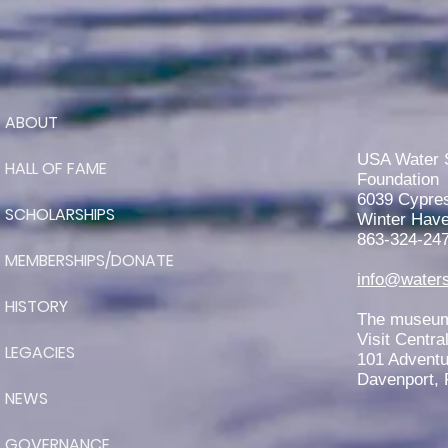
ABOUT
RJ Teter is Awarded the 2026
John Worden Scholarship
USA Water 
HALL OF FAME
Foundation
6039 Cypre
SCHOLARSHIPS
Winter Have
863-324-24
MEMBERSHIPS/DONATE
info@waters
HISTORY
The museum 
Visit Centra
LEGACIES
101 Adventu
Davenport, 
NEWS
GOVERNANCE