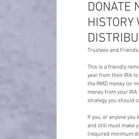
DONATE 
HISTORY 
DISTRIBU
Trustees and Friends
This is a friendly re
year from their IRA t
the RMD money (or more
money from your IRA to
strategy you should co
If you, or anyone you 
and still must make 
(required minimum dis