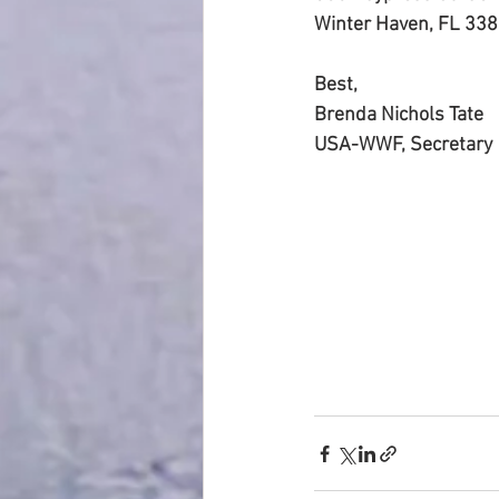
Winter Haven, FL 338
Best,
Brenda Nichols Tate
USA-WWF, Secretary 