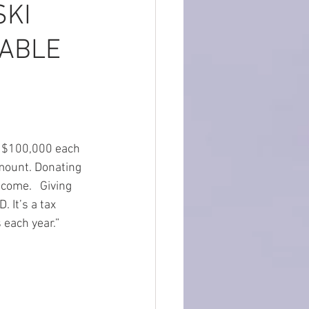
SKI
TABLE
o $100,000 each 
amount. Donating 
come.   Giving 
D. It’s a tax 
 each year.”