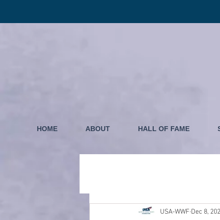
HOME
ABOUT
HALL OF FAME
USA-WWF
Dec 8, 20