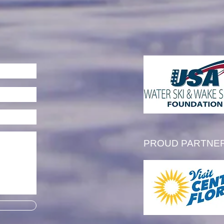
l Thibault is Awarded the
 Tim Olson Memorial
larship
PROUD PARTNE