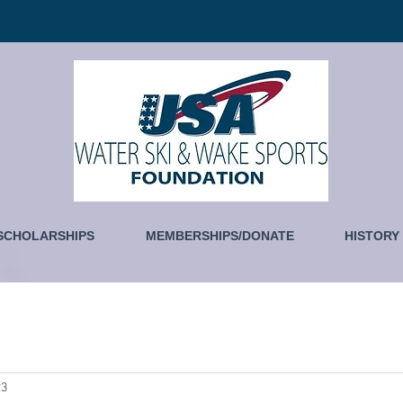
SCHOLARSHIPS
MEMBERSHIPS/DONATE
HISTORY
23